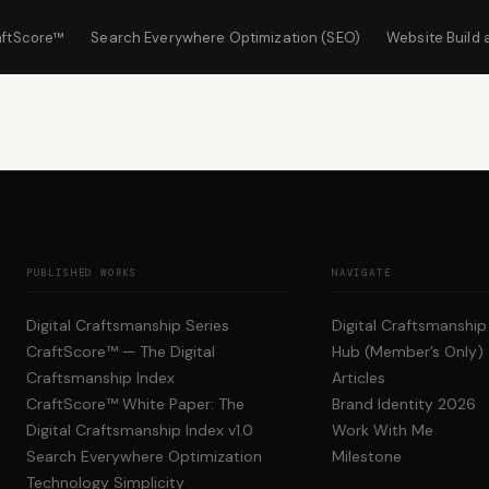
aftScore™
Search Everywhere Optimization (SEO)
Website Build 
PUBLISHED WORKS
NAVIGATE
Digital Craftsmanship Series
Digital Craftsmanshi
CraftScore™ — The Digital
Hub (Member’s Only)
Craftsmanship Index
Articles
CraftScore™ White Paper: The
Brand Identity 2026
Digital Craftsmanship Index v1.0
Work With Me
Search Everywhere Optimization
Milestone
Technology Simplicity