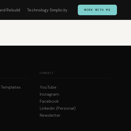
and Rebuild
Technology Simplicity
WORK WITH ME
CONNECT
p Templates
YouTube
Instagram
Facebook
Linkedin (Personal)
Newsletter