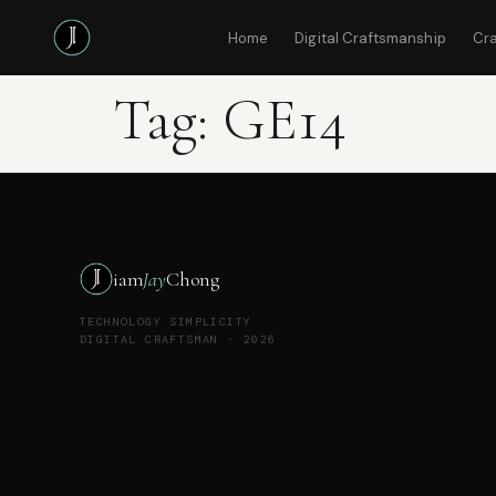
Home
Digital Craftsmanship
Cr
Tag:
GE14
iam
Jay
Chong
TECHNOLOGY SIMPLICITY
DIGITAL CRAFTSMAN · 2026