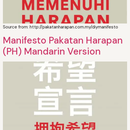
Source from: http://pakatanharapan.com.my/diymanifesto
Manifesto Pakatan Harapan
(PH) Mandarin Version