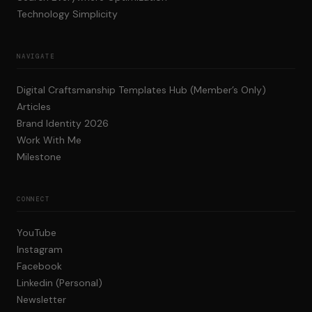
Technology Simplicity
NAVIGATE
Digital Craftsmanship Templates Hub (Member’s Only)
Articles
Brand Identity 2026
Work With Me
Milestone
CONNECT
YouTube
Instagram
Facebook
Linkedin (Personal)
Newsletter