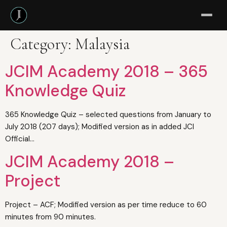
Category:
Malaysia
JCIM Academy 2018 – 365
Knowledge Quiz
365 Knowledge Quiz – selected questions from January to
July 2018 (207 days); Modified version as in added JCI
Official…
JCIM Academy 2018 –
Project
Project – ACF; Modified version as per time reduce to 60
minutes from 90 minutes.