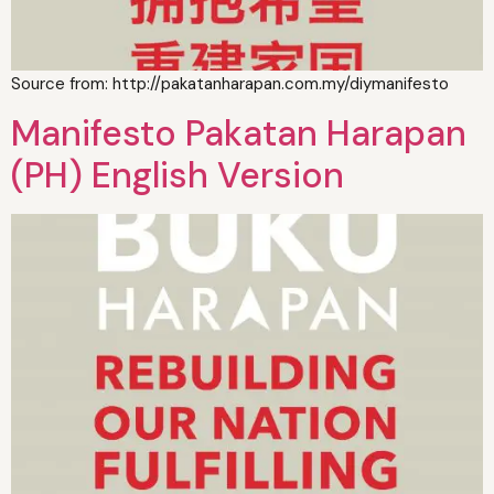
Source from: http://pakatanharapan.com.my/diymanifesto
Manifesto Pakatan Harapan
(PH) English Version