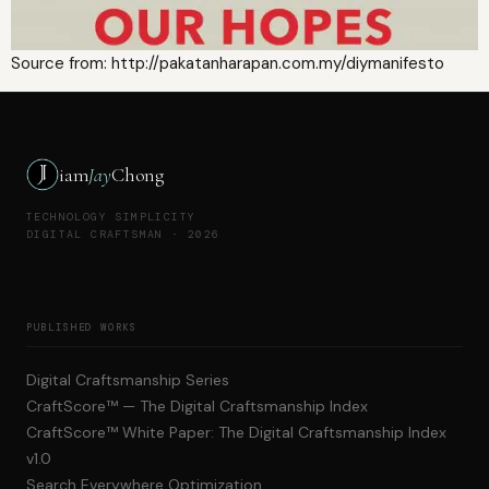
Source from: http://pakatanharapan.com.my/diymanifesto
iam
Jay
Chong
TECHNOLOGY SIMPLICITY
DIGITAL CRAFTSMAN · 2026
PUBLISHED WORKS
Digital Craftsmanship Series
CraftScore™ — The Digital Craftsmanship Index
CraftScore™ White Paper: The Digital Craftsmanship Index
v1.0
Search Everywhere Optimization