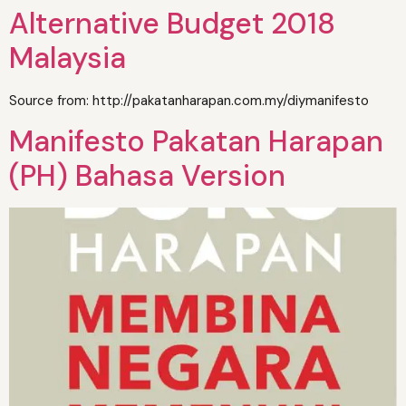
Alternative Budget 2018
Malaysia
Source from: http://pakatanharapan.com.my/diymanifesto
Manifesto Pakatan Harapan
(PH) Bahasa Version